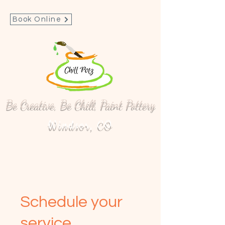
Book Online
Be Creative, Be Chill, Paint Pottery
Windsor, CO
Schedule your
service