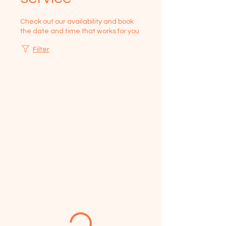
Check out our availability and book
the date and time that works for you
Filter