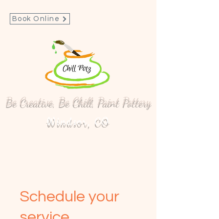
Book Online
Be Creative, Be Chill, Paint Pottery
Windsor, CO
Schedule your
service