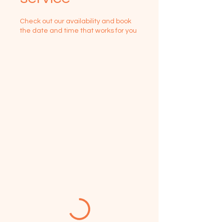
Check out our availability and book
the date and time that works for you