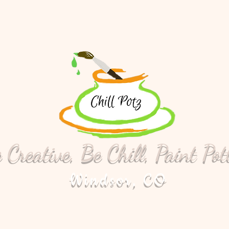
 Creative, Be Chill, Paint Pot
Windsor, CO