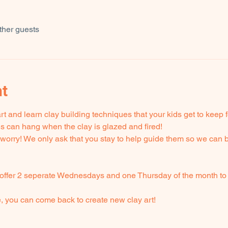
ther guests
nt
t and learn clay building techniques that your kids get to keep
ids can hang when the clay is glazed and fired! 
't worry! We only ask that you stay to help guide them so we can b
offer 2 seperate Wednesdays and one Thursday of the month to 
e, you can come back to create new clay art!