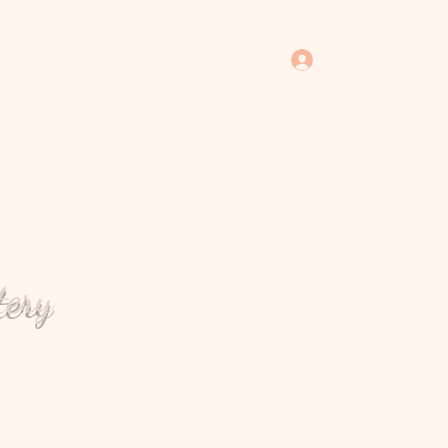
Log In
tery