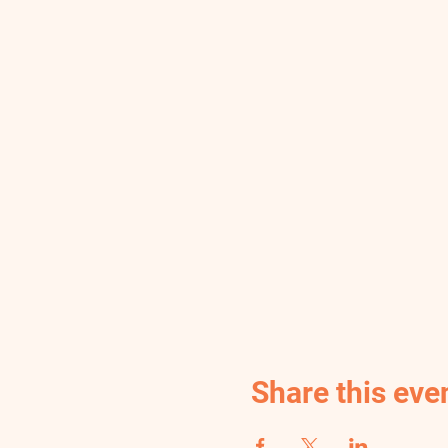
Share this eve