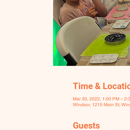
Time & Locati
Mar 30, 2022, 1:00 PM – 2
Windsor, 1215 Main St, Wi
Guests