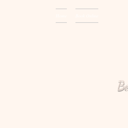
Home
Book Online
Be