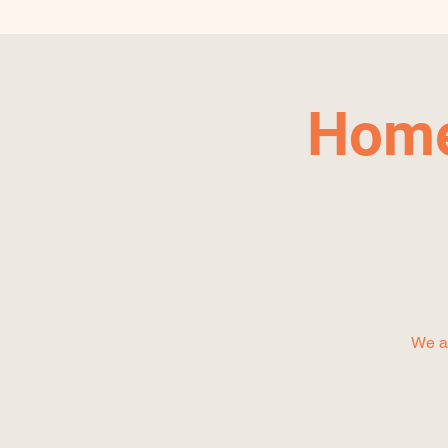
Home
We ar