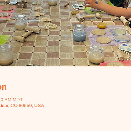
on
:30 PM MDT
ndsor, CO 80550, USA