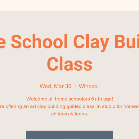
 School Clay Bui
Class
Wed, Mar 30
  |  
Windsor
Welcome all home schoolers 6+ in age!
e offering an art clay building guided class, in studio for home
children & teens.