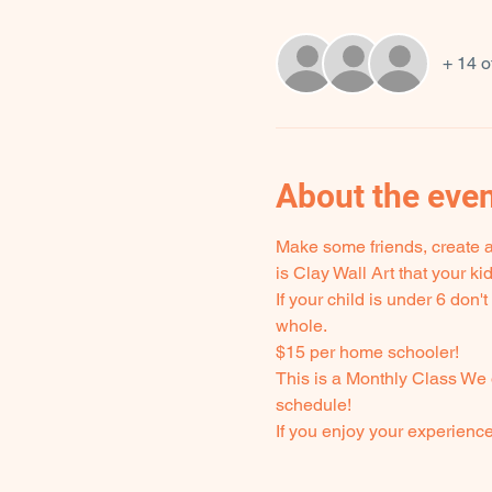
+ 14 o
About the eve
Make some friends, create ar
is Clay Wall Art that your k
If your child is under 6 don
whole.
$15 per home schooler! 
This is a Monthly Class We 
schedule!
If you enjoy your experienc