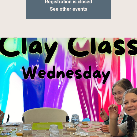
Registration is closed
See other events