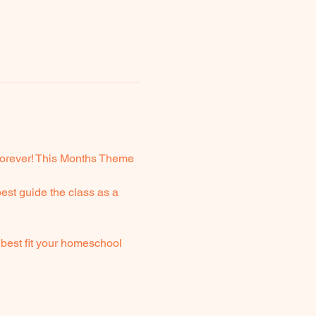
 forever! This Months Theme 
est guide the class as a 
best fit your homeschool 