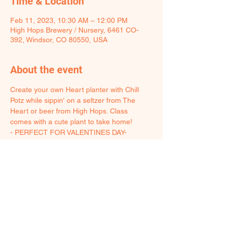
Time & Location
Feb 11, 2023, 10:30 AM – 12:00 PM
High Hops Brewery / Nursery, 6461 CO-
392, Windsor, CO 80550, USA
About the event
Create your own Heart planter with Chill 
Potz while sippin' on a seltzer from The 
Heart or beer from High Hops. Class 
comes with a cute plant to take home!
- PERFECT FOR VALENTINES DAY-
T﻿he pots will be fired and ready for pickup 
just in time to share with your sweetheart 
on Valentine's day!
2﻿1+ event