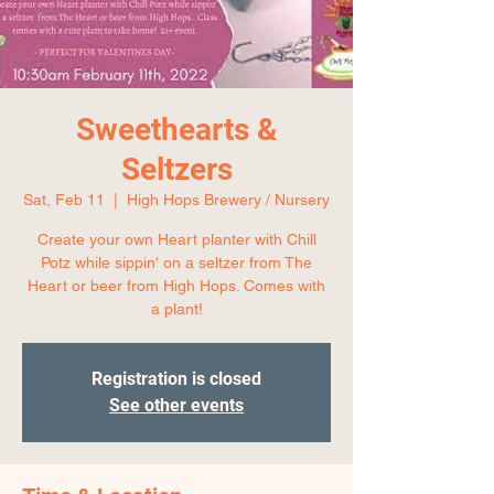
Sweethearts &
Seltzers
Sat, Feb 11
  |  
High Hops Brewery / Nursery
Create your own Heart planter with Chill
Potz while sippin' on a seltzer from The
Heart or beer from High Hops. Comes with
a plant!
Registration is closed
See other events