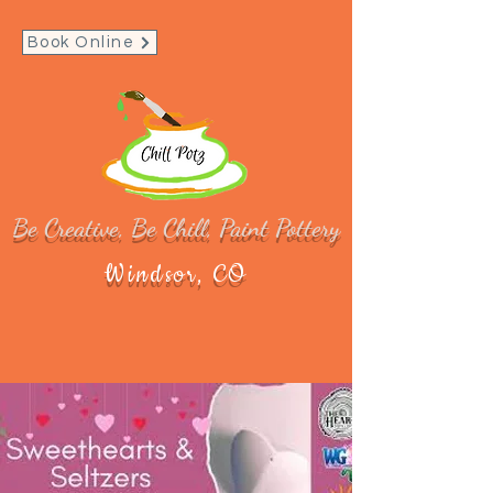
Book Online
Be Creative, Be Chill, Paint Pottery
Windsor, CO