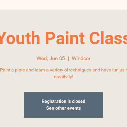
Youth Paint Clas
Wed, Jun 05
  |  
Windsor
aint a plate and learn a variety of techniques and have fun usi
creativity!
Registration is closed
See other events