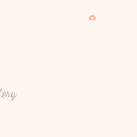
Log In
tery