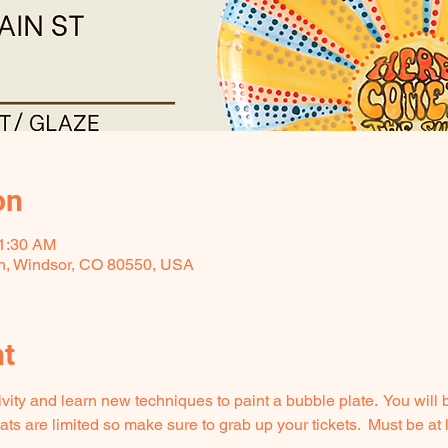
on
11:30 AM
 h, Windsor, CO 80550, USA
nt
ity and learn new techniques to paint a bubble plate.  You will be
s are limited so make sure to grab up your tickets.  Must be at l