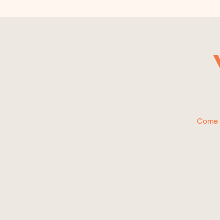
Come P