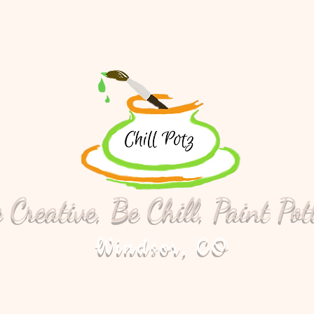
 Creative, Be Chill, Paint Pot
Windsor, CO