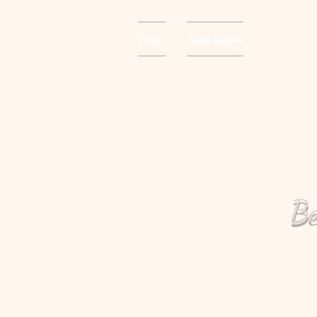
Home
Book Online
Be