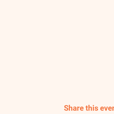
Share this eve