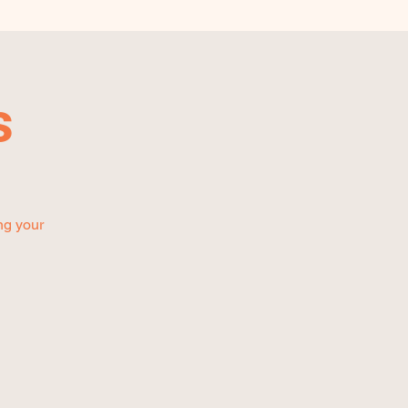
s
ng your