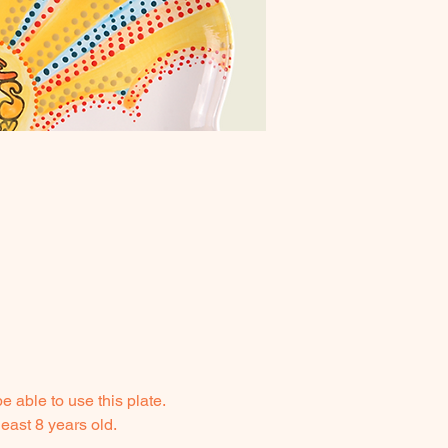
 able to use this plate. 
east 8 years old.  