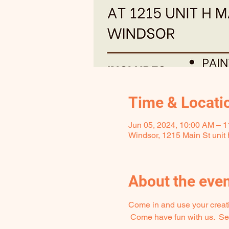
Time & Locati
Jun 05, 2024, 10:00 AM – 
Windsor, 1215 Main St unit
About the eve
Come in and use your creativ
 Come have fun with us.  Seat